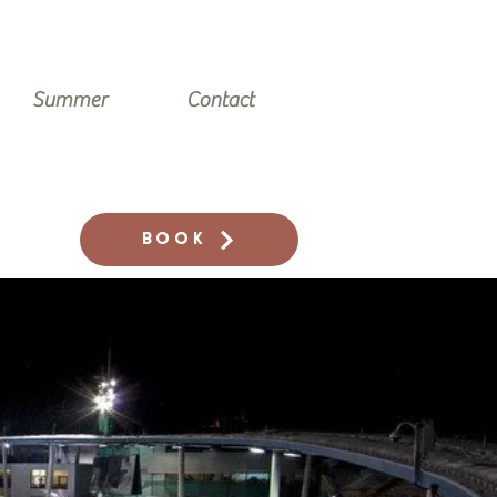
Summer
Contact
Book