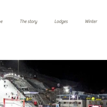
e
The story
Lodges
Winter
king
Request