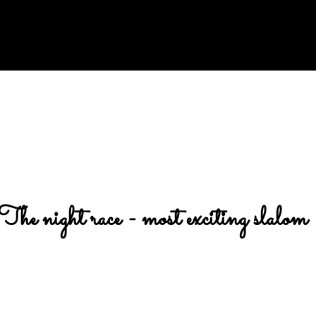
The night race - most exciting slalom