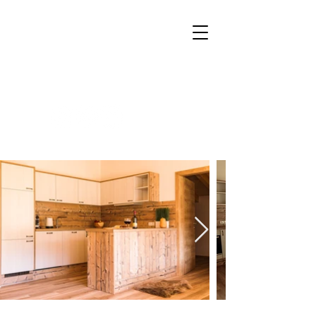
Booking
Request