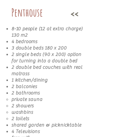
Penthouse
<<
8-10 people (12 at extra charge)
130 m2
4 bedrooms
3 double beds 180 x 200
2 single beds (90 x 200) option
for turning into a double bed
2 double bed couches with real
matrass
1 kitchen/dining
2 balconies
2 bathrooms​
private sauna
2 showers
washbins
2 toilets
shared garden & picknicktable
4 Televisions