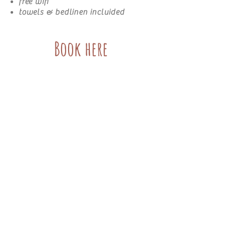
free wifi
towels & bedlinen incluided
Book here
Piekvier Lodge
Untere klaus 30
8970 Schladming Austria
info@piekvier.com
0043 (0) 6644257271